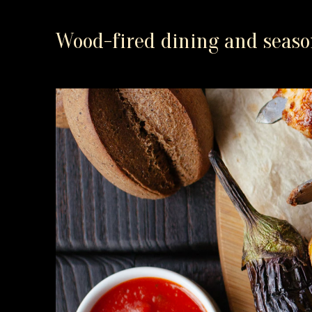
Wood-fired dining and season