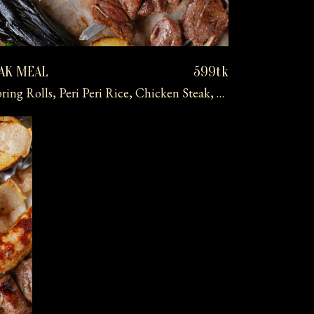
EAK MEAL
599tk
Tropical Fruit Skewer, Veg Spring Rolls, Peri Peri Rice, Chicken Steak, Mashed Potatoes