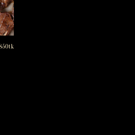
850tk