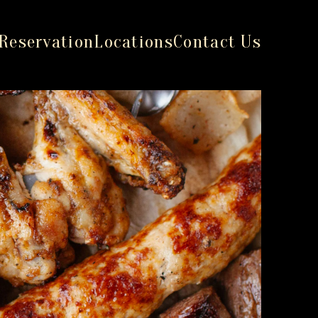
Reservation
Locations
Contact Us