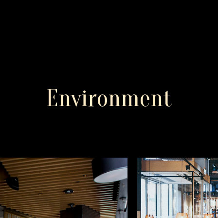
Environment