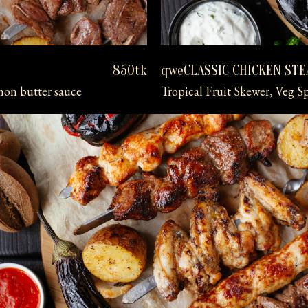
qweCLASSIC CHICKEN ST
850tk
mon butter sauce