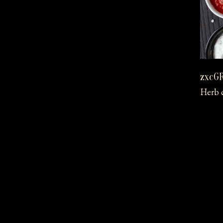
zxcG
Herb c