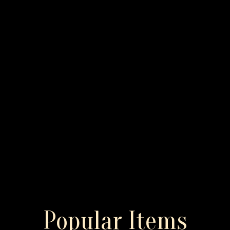
Popular Items