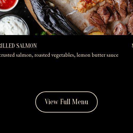
RILLED SALMON
rusted salmon, roasted vegetables, lemon butter sauce
View Full Menu