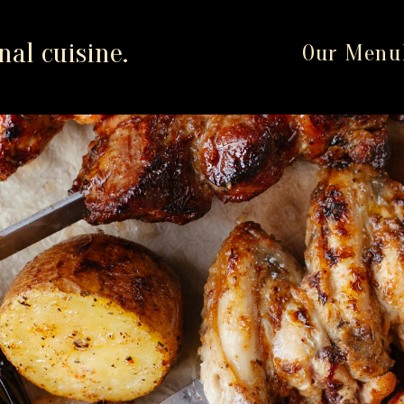
al cuisine.
Our Menu