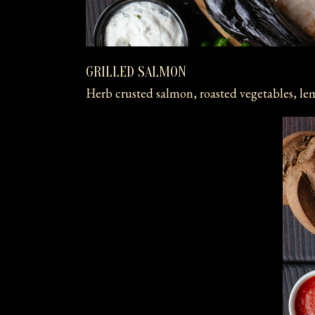
GRILLED SALMON
Herb crusted salmon, roasted vegetables, le